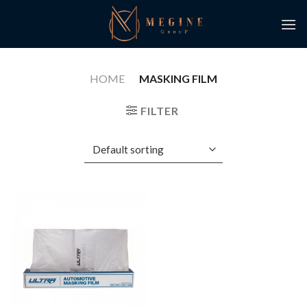
Skip
to
content
HOME
/
MASKING FILM
FILTER