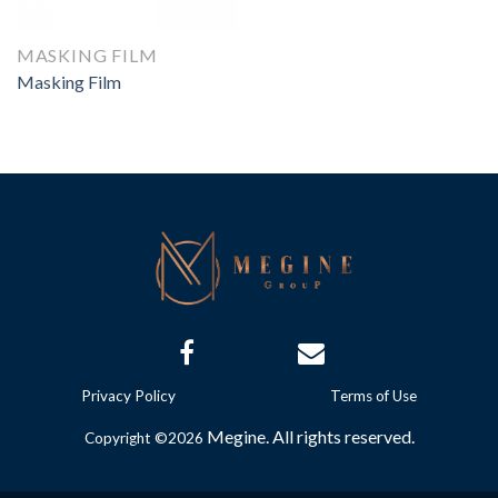
MASKING FILM
Masking Film
Privacy Policy
Terms of Use
Megine. All rights reserved.
Copyright ©2026