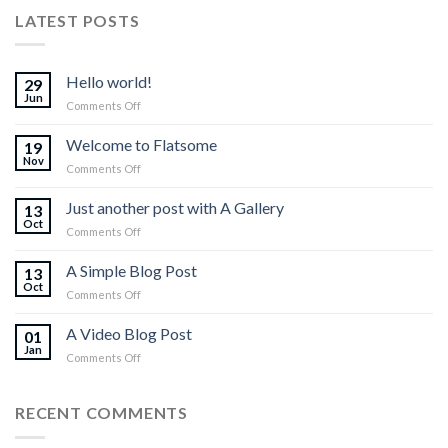
LATEST POSTS
Hello world!
29
Jun
on
Comments Off
Hello
world!
Welcome to Flatsome
19
Nov
on
Comments Off
Welcome
to
Just another post with A Gallery
13
Flatsome
Oct
on
Comments Off
Just
another
A Simple Blog Post
13
post
Oct
on
Comments Off
with
A
A
Simple
A Video Blog Post
Gallery
01
Blog
Jan
on
Comments Off
Post
A
Video
Blog
RECENT COMMENTS
Post