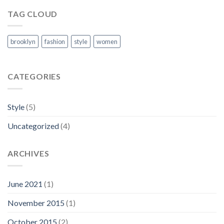
TAG CLOUD
brooklyn
fashion
style
women
CATEGORIES
Style
(5)
Uncategorized
(4)
ARCHIVES
June 2021
(1)
November 2015
(1)
October 2015
(2)