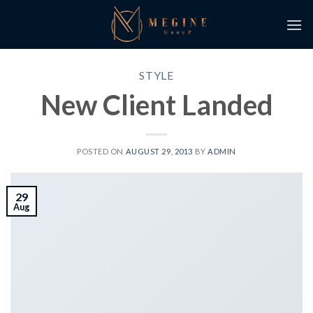
Skip
to
content
STYLE
New Client Landed
POSTED ON
AUGUST 29, 2013
BY
ADMIN
29
Aug