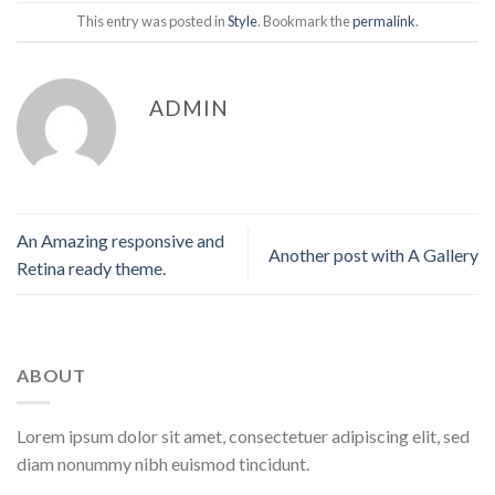
This entry was posted in
Style
. Bookmark the
permalink
.
ADMIN
An Amazing responsive and
Another post with A Gallery
Retina ready theme.
ABOUT
Lorem ipsum dolor sit amet, consectetuer adipiscing elit, sed
diam nonummy nibh euismod tincidunt.