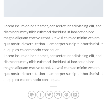
Lorem ipsum dolor sit amet, consectetuer adipiscing elit, sed
diam nonummy nibh euismod tincidunt ut laoreet dolore
magna aliquam erat volutpat. Ut wisi enim ad minim veniam,
quis nostrud exerci tation ullamcorper suscipit lobortis nisl ut
aliquip ex ea commodo consequat.
Lorem ipsum dolor sit amet, consectetuer adipiscing elit, sed
diam nonummy nibh euismod tincidunt ut laoreet dolore
magna aliquam erat volutpat. Ut wisi enim ad minim veniam,
quis nostrud exerci tation ullamcorper suscipit lobortis nisl ut
aliquip ex ea commodo consequat.