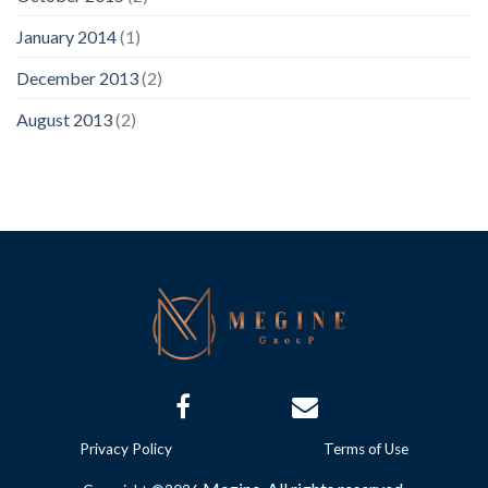
January 2014
(1)
December 2013
(2)
August 2013
(2)
Privacy Policy
Terms of Use